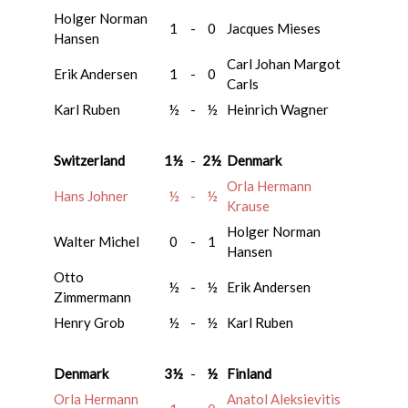
Holger Norman
1
-
0
Jacques Mieses
Hansen
Carl Johan Margot
Erik Andersen
1
-
0
Carls
Karl Ruben
½
-
½
Heinrich Wagner
Switzerland
1½
-
2½
Denmark
Orla Hermann
Hans Johner
½
-
½
Krause
Holger Norman
Walter Michel
0
-
1
Hansen
Otto
½
-
½
Erik Andersen
Zimmermann
Henry Grob
½
-
½
Karl Ruben
Denmark
3½
-
½
Finland
Orla Hermann
Anatol Aleksievitis