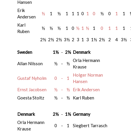
Hansen
Erik
½
1
½
1
1
1
0
1
0
½
0
1
1
Andersen
Karl
½
½
½
1
0
½
1
½
1
0
1
1
1
Ruben
2½
2½
2½
3½
2
3
1
3
1½
2½
2
4
3½
Sweden
1½
-
2½
Denmark
Orla Hermann
Allan Nilsson
½
-
½
Krause
Holger Norman
Gustaf Nyholm
0
-
1
Hansen
Ernst Jacobsen
½
-
½
Erik Andersen
Goesta Stoltz
½
-
½
Karl Ruben
Denmark
2½
-
1½
Germany
Orla Hermann
0
-
1
Siegbert Tarrasch
Krause