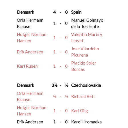
Denmark
4
-
0
Spain
Orla Hermann
Manuel Golmayo
1
-
0
Krause
de la Torriente
Holger Norman
Valentin Marin y
1
-
0
Hansen
Llovet
Jose Vilardebo
Erik Andersen
1
-
0
Picurena
Placido Soler
Karl Ruben
1
-
0
Bordas
Denmark
3½
-
½
Czechoslovakia
Orla Hermann
½
-
½
Richard Reti
Krause
Holger Norman
1
-
0
Karl Gilg
Hansen
Erik Andersen
1
-
0
Karel Hromadka