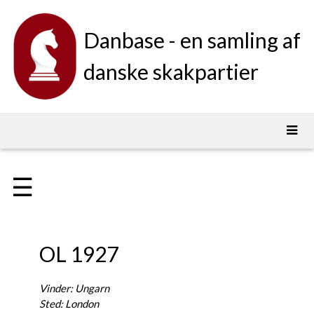
Danbase - en samling af
danske skakpartier
☰
OL 1927
Vinder: Ungarn
Sted: London