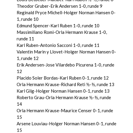
Theodor Gruber-Erik Andersen 1-0, runde 9
Reginald Pryce Michell-Holger Norman Hansen 0-
1, runde 10
Edmund Spencer-Karl Ruben 1-0, runde 10
Massimiliano Romi-Orla Hermann Krause 1-0,
runde 11
Karl Ruben-Antonio Sacconi 1-0, runde 11
Valentin Marin y Llovet-Holger Norman Hansen 0-
1, runde 12
Erik Andersen-Jose Vilardebo Picurena 1-0, runde
12
Placido Soler Bordas-Karl Ruben 0-1, runde 12
Orla Hermann Krause-Richard Reti ½-½, runde 13
Karl Gilg-Holger Norman Hansen 0-1, runde 13
Roberto Grau-Orla Hermann Krause ½-½, runde
14
Orla Hermann Krause-Maurice Censer 0-1, runde
15
Arsene Louviau-Holger Norman Hansen 0-1, runde
15