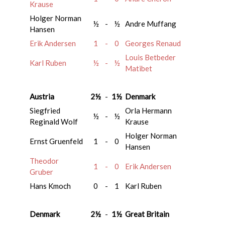
Krause
Holger Norman
½
-
½
Andre Muffang
Hansen
Erik Andersen
1
-
0
Georges Renaud
Louis Betbeder
Karl Ruben
½
-
½
Matibet
Austria
2½
-
1½
Denmark
Siegfried
Orla Hermann
½
-
½
Reginald Wolf
Krause
Holger Norman
Ernst Gruenfeld
1
-
0
Hansen
Theodor
1
-
0
Erik Andersen
Gruber
Hans Kmoch
0
-
1
Karl Ruben
Denmark
2½
-
1½
Great Britain