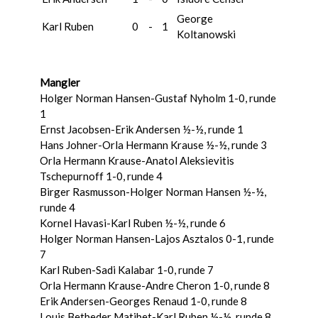
George
Karl Ruben
0
-
1
Koltanowski
Mangler
Holger Norman Hansen-Gustaf Nyholm 1-0, runde
1
Ernst Jacobsen-Erik Andersen ½-½, runde 1
Hans Johner-Orla Hermann Krause ½-½, runde 3
Orla Hermann Krause-Anatol Aleksievitis
Tschepurnoff 1-0, runde 4
Birger Rasmusson-Holger Norman Hansen ½-½,
runde 4
Kornel Havasi-Karl Ruben ½-½, runde 6
Holger Norman Hansen-Lajos Asztalos 0-1, runde
7
Karl Ruben-Sadi Kalabar 1-0, runde 7
Orla Hermann Krause-Andre Cheron 1-0, runde 8
Erik Andersen-Georges Renaud 1-0, runde 8
Louis Betbeder Matibet-Karl Ruben ½-½, runde 8