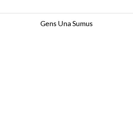
Gens Una Sumus