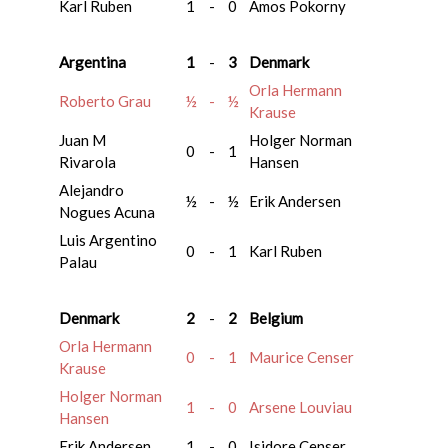
Karl Ruben
1
-
0
Amos Pokorny
Argentina
1
-
3
Denmark
Orla Hermann
Roberto Grau
½
-
½
Krause
Juan M
Holger Norman
0
-
1
Rivarola
Hansen
Alejandro
½
-
½
Erik Andersen
Nogues Acuna
Luis Argentino
0
-
1
Karl Ruben
Palau
Denmark
2
-
2
Belgium
Orla Hermann
0
-
1
Maurice Censer
Krause
Holger Norman
1
-
0
Arsene Louviau
Hansen
Erik Andersen
1
-
0
Isidore Censer