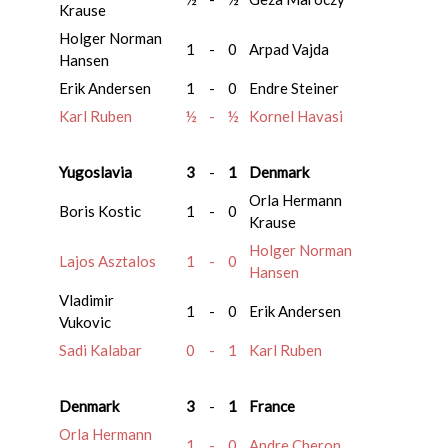
Krause
Holger Norman
1
-
0
Arpad Vajda
Hansen
Erik Andersen
1
-
0
Endre Steiner
Karl Ruben
½
-
½
Kornel Havasi
Yugoslavia
3
-
1
Denmark
Orla Hermann
Boris Kostic
1
-
0
Krause
Holger Norman
Lajos Asztalos
1
-
0
Hansen
Vladimir
1
-
0
Erik Andersen
Vukovic
Sadi Kalabar
0
-
1
Karl Ruben
Denmark
3
-
1
France
Orla Hermann
1
-
0
Andre Cheron