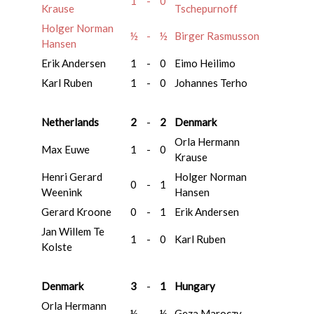
1
-
0
Krause
Tschepurnoff
Holger Norman
½
-
½
Birger Rasmusson
Hansen
Erik Andersen
1
-
0
Eimo Heilimo
Karl Ruben
1
-
0
Johannes Terho
Netherlands
2
-
2
Denmark
Orla Hermann
Max Euwe
1
-
0
Krause
Henri Gerard
Holger Norman
0
-
1
Weenink
Hansen
Gerard Kroone
0
-
1
Erik Andersen
Jan Willem Te
1
-
0
Karl Ruben
Kolste
Denmark
3
-
1
Hungary
Orla Hermann
½
-
½
Geza Maroczy