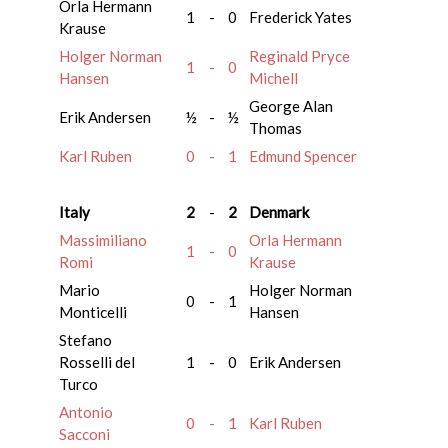
Orla Hermann
1
-
0
Frederick Yates
Krause
Holger Norman
Reginald Pryce
1
-
0
Hansen
Michell
George Alan
Erik Andersen
½
-
½
Thomas
Karl Ruben
0
-
1
Edmund Spencer
Italy
2
-
2
Denmark
Massimiliano
Orla Hermann
1
-
0
Romi
Krause
Mario
Holger Norman
0
-
1
Monticelli
Hansen
Stefano
Rosselli del
1
-
0
Erik Andersen
Turco
Antonio
0
-
1
Karl Ruben
Sacconi