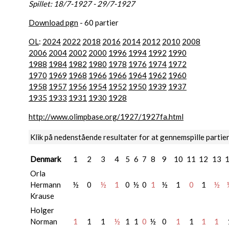
Spillet: 18/7-1927 - 29/7-1927
Download pgn
- 60 partier
OL
:
2024
2022
2018
2016
2014
2012
2010
2008
2006
2004
2002
2000
1996
1994
1992
1990
1988
1984
1982
1980
1978
1976
1974
1972
1970
1969
1968
1966
1966
1964
1962
1960
1958
1957
1956
1954
1952
1950
1939
1937
1935
1933
1931
1930
1928
http://www.olimpbase.org/1927/1927fa.html
Klik på nedenstående resultater for at gennemspille partie
Denmark
1
2
3
4
5
6
7
8
9
10
11
12
13
Orla
Hermann
½
0
½
1
0
½
0
1
½
1
0
1
½
Krause
Holger
Norman
1
1
1
½
1
1
0
½
0
1
1
1
1