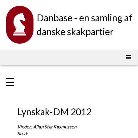
Danbase - en samling af
danske skakpartier
☰
Lynskak-DM 2012
Vinder: Allan Stig Rasmussen
Sted: