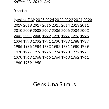
Spillet: 1/1-2012 - 0/0-
0 partier
Lynskak-DM
:
2025
2024
2023
2022
2021
2020
2019
2018
2017
2016
2015
2014
2013
2011
2010
2009
2008
2007
2006
2005
2004
2003
2002
2001
2000
1999
1998
1997
1996
1995
1994
1993
1992
1991
1990
1989
1988
1987
1986
1985
1984
1983
1982
1981
1980
1979
1978
1977
1976
1975
1974
1973
1972
1971
1970
1969
1968
1966
1964
1963
1962
1961
1960
1959
1958
Gens Una Sumus