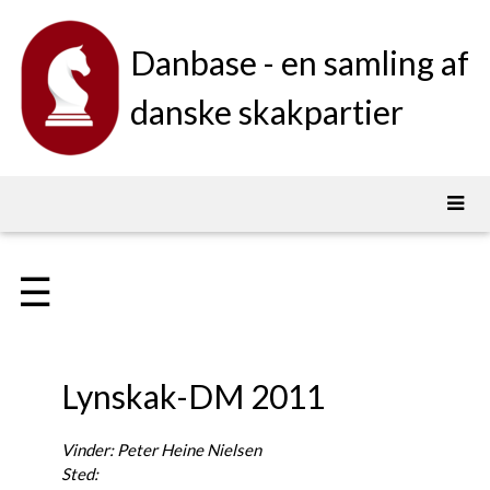
Danbase - en samling af
danske skakpartier
☰
Lynskak-DM 2011
Vinder: Peter Heine Nielsen
Sted: