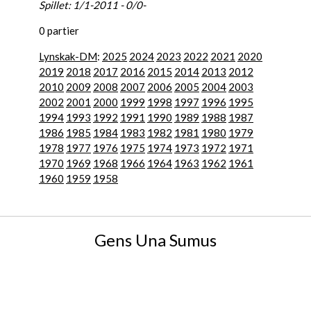
Spillet: 1/1-2011 - 0/0-
0 partier
Lynskak-DM
:
2025
2024
2023
2022
2021
2020
2019
2018
2017
2016
2015
2014
2013
2012
2010
2009
2008
2007
2006
2005
2004
2003
2002
2001
2000
1999
1998
1997
1996
1995
1994
1993
1992
1991
1990
1989
1988
1987
1986
1985
1984
1983
1982
1981
1980
1979
1978
1977
1976
1975
1974
1973
1972
1971
1970
1969
1968
1966
1964
1963
1962
1961
1960
1959
1958
Gens Una Sumus